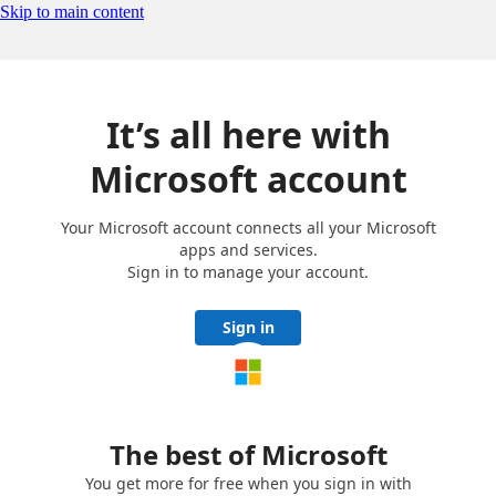
Skip to main content
It’s all here with
Microsoft account
Your Microsoft account connects all your Microsoft
apps and services.
Sign in to manage your account.
Sign in
The best of Microsoft
You get more for free when you sign in with