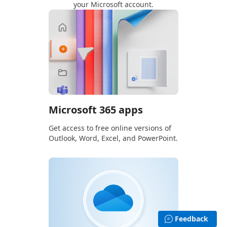
your Microsoft account.
Microsoft 365 apps
Get access to free online versions of
Outlook, Word, Excel, and PowerPoint.
Feedback