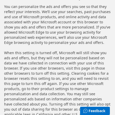
You can personalize the ads and offers you see so that they
reflect your interests. We’ll use your searches, past purchases
and use of Microsoft products, and online activity and data
associated with your Microsoft account or this browser to
show you ads and offers that are more personalized. If you’ve
allowed Microsoft Edge to use your browsing activity for
personalized web experiences, we’ll also use your Microsoft
Edge browsing activity to personalize your ads and offers.
When this setting is turned off, Microsoft will still show you
ads and offers, but they will not be personalized based on
data we have collected in connection with your use of this
browser. If you use other browsers, visit this page in those
other browsers to turn off this setting. Clearing cookies for a
browser resets this setting to on, and you will need to revisit
this page to turn this off again. If you use other Microsoft
products, go to their product settings to manage
personalization and data collection. You may still see
personalized ads based on information other companies
have collected about you. Turning off this setting will also opt
you out of data sharing for this browser as defined by
Feedback
applicable laws in California and other U.S. states. For more