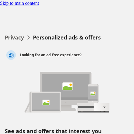
Skip to main content
Personalize your ads
Privacy
Personalized ads & offers

Looking for an ad-free experience?
See ads and offers that interest you