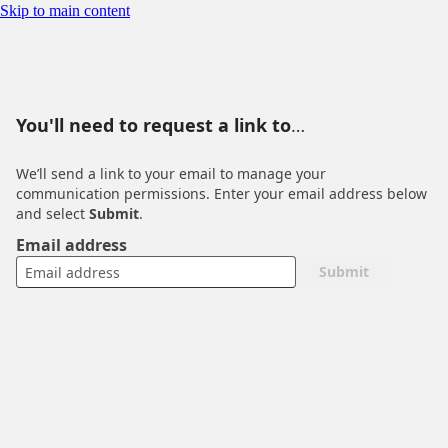
You'll need to request a link to manage your communication
Skip to main content
permissions
You'll need to request a link to
manage your communication
We’ll send a link to your email to manage your
permissions
communication permissions. Enter your email address below
and select
Submit
.
Email address
Submit